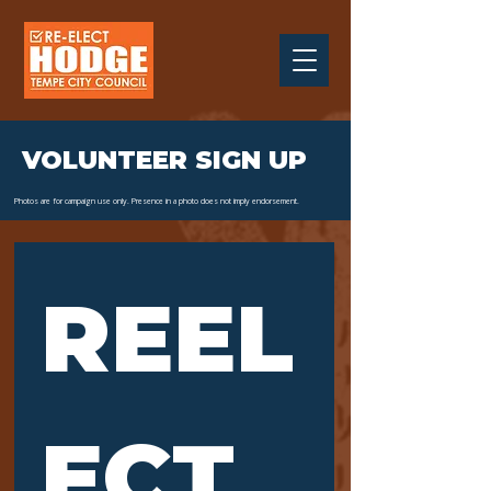
VOLUNTEER SIGN UP
Photos are for campaign use only. Presence in a photo does not imply endorsement.
REEL
ECT 