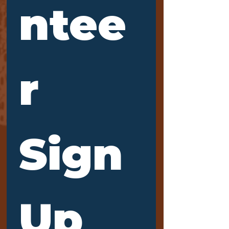
ntee
r 
Sign 
Up