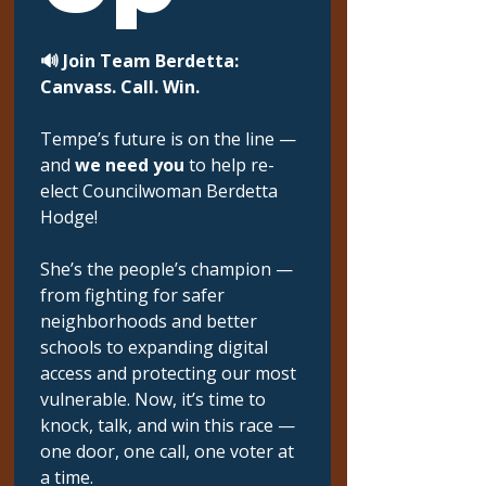
🔊 Join Team Berdetta: 
Canvass. Call. Win.
Tempe’s future is on the line — 
and 
we need you
 to help re-
elect Councilwoman Berdetta 
Hodge!
She’s the people’s champion — 
from fighting for safer 
neighborhoods and better 
schools to expanding digital 
access and protecting our most 
vulnerable. Now, it’s time to 
knock, talk, and win this race — 
one door, one call, one voter at 
a time.