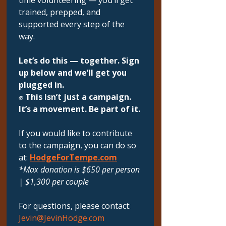
time volunteering — you’ll get 
trained, prepped, and 
supported every step of the 
way.
Let’s do this — together. Sign 
up below and we’ll get you 
plugged in.
✊ 
This isn’t just a campaign. 
It’s a movement. Be part of it.
If you would like to contribute 
to the campaign, you can do so 
at: 
HodgeForTempe.com
*Max donation is $650 per person 
| $1,300 per couple
For questions, please contact: 
Jevin@JevinHodge.com