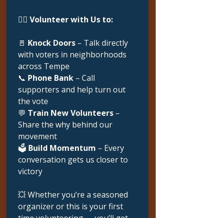
🙋‍♀️ 
Volunteer with Us to:
🚪 
Knock Doors
 – Talk directly 
with voters in neighborhoods 
across Tempe
📞 
Phone Bank
 – Call 
supporters and help turn out 
the vote
💬 
Train New Volunteers
 – 
Share the why behind our 
movement
🗳️ 
Build Momentum
 – Every 
conversation gets us closer to 
victory
💥 Whether you’re a seasoned 
organizer or this is your first 