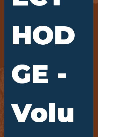
HOD
GE - 
Volu