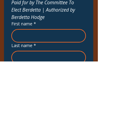
Paid for by The Committee To 
Elect Berdetta | Authorized by 
Berdetta Hodge
First name
*
Last name
*
Email
*
Phone
*
Upcoming Canvass Dates
September 6th at 9:00 AM
Interested in More?
*
To Phonebank / Call Voters