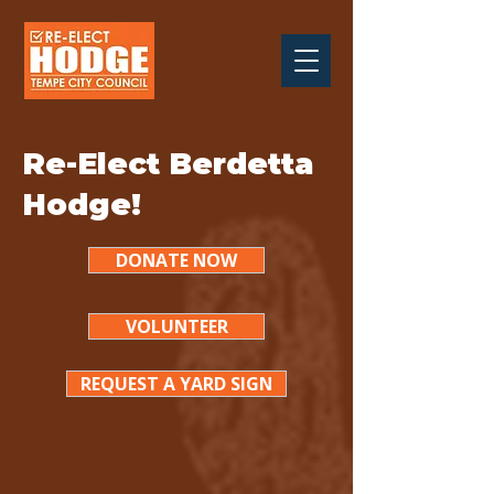
Re-Elect Berdetta
Hodge!
DONATE NOW
VOLUNTEER
REQUEST A YARD SIGN