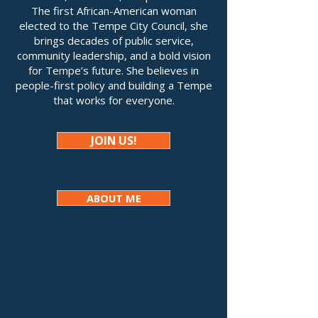
The first African-American woman
elected to the Tempe City Council, she
brings decades of public service,
community leadership, and a bold vision
for Tempe’s future. She believes in
people-first policy and building a Tempe
that works for everyone.
JOIN US!
ABOUT ME