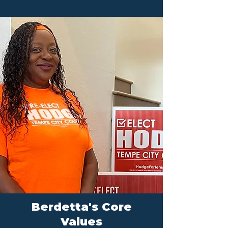
Berdetta's Core
Values