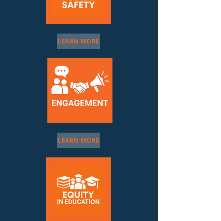
LEARN MORE
LEARN MORE