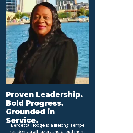
Proven Leadership.
Bold Progress.
Grounded in
Service.
Berdetta Hodge is a lifelong Tempe
resident, trailblazer, and proud mom.