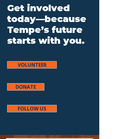
Get involved
today—because
Tempe’s future
starts with you.
VOLUNTEER
DONATE
FOLLOW US