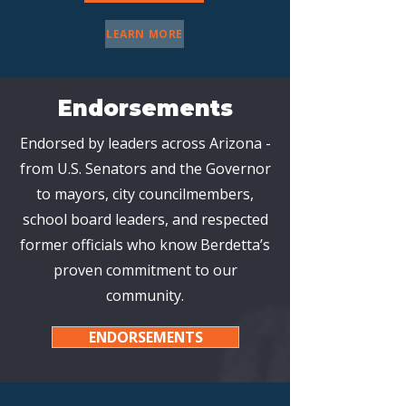
LEARN MORE
Endorsements
Endorsed by leaders across Arizona -
from U.S. Senators and the Governor
to mayors, city councilmembers,
school board leaders, and respected
former officials who know Berdetta’s
proven commitment to our
community.
ENDORSEMENTS