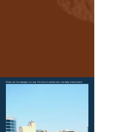
Photos are for campaign use only. Presence in a photo does not imply endorsement.