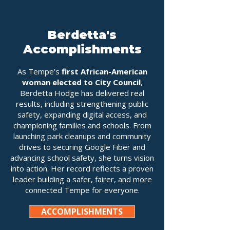
Berdetta's
Accomplishments
As Tempe’s
first African-American
woman elected to City Council
,
Berdetta Hodge has delivered real
results, including strengthening public
safety, expanding digital access, and
championing families and schools. From
launching park cleanups and community
drives to securing Google Fiber and
advancing school safety, she turns vision
into action. Her record reflects a proven
leader building a safer, fairer, and more
connected Tempe for everyone.
ACCOMPLISHMENTS