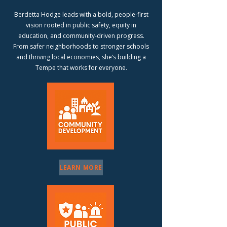
Berdetta Hodge leads with a bold, people-first
vision rooted in public safety, equity in
education, and community-driven progress.
From safer neighborhoods to stronger schools
and thriving local economies, she’s building a
Tempe that works for everyone.
LEARN MORE